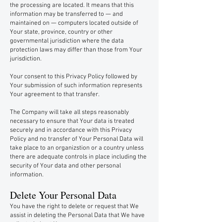
the processing are located. It means that this
information may be transferred to — and
maintained on — computers located outside of
Your state, province, country or other
governmental jurisdiction where the data
protection laws may differ than those from Your
jurisdiction.
Your consent to this Privacy Policy followed by
Your submission of such information represents
Your agreement to that transfer.
The Company will take all steps reasonably
necessary to ensure that Your data is treated
securely and in accordance with this Privacy
Policy and no transfer of Your Personal Data will
take place to an organizstion or a country unless
there are adequate controls in place including the
security of Your data and other personal
information.
Delete Your Personal Data
You have the right to delete or request that We
assist in deleting the Personal Data that We have