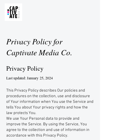
Privacy Policy for
Captivate Media Co.
Privacy Policy
Last updated: January
25, 2024
This Privacy Policy describes Our policies and
procedures on the collection, use and disclosure
of Your information when You use the Service and
tells You about Your privacy rights and how the
law protects You.
We use Your Personal data to provide and
improve the Service. By using the Service, You
agree to the collection and use of information in
accordance with this Privacy Policy.