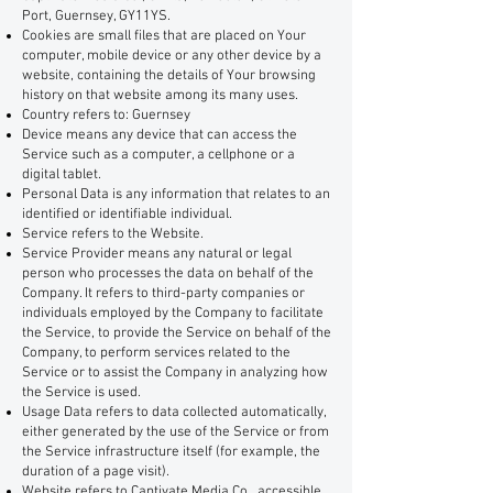
Port, Guernsey, GY11YS.
Cookies are small files that are placed on Your
computer, mobile device or any other device by a
website, containing the details of Your browsing
history on that website among its many uses.
Country refers to: Guernsey
Device means any device that can access the
Service such as a computer, a cellphone or a
digital tablet.
Personal Data is any information that relates to an
identified or identifiable individual.
Service refers to the Website.
Service Provider means any natural or legal
person who processes the data on behalf of the
Company. It refers to third-party companies or
individuals employed by the Company to facilitate
the Service, to provide the Service on behalf of the
Company, to perform services related to the
Service or to assist the Company in analyzing how
the Service is used.
Usage Data refers to data collected automatically,
either generated by the use of the Service or from
the Service infrastructure itself (for example, the
duration of a page visit).
Website refers to Captivate Media Co., accessible