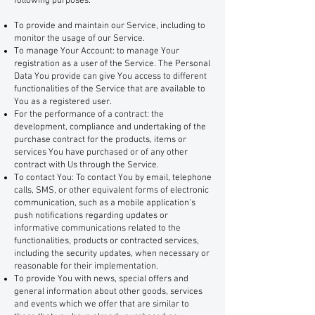
following purposes:
To provide and maintain our Service, including to
monitor the usage of our Service.
To manage Your Account: to manage Your
registration as a user of the Service. The Personal
Data You provide can give You access to different
functionalities of the Service that are available to
You as a registered user.
For the performance of a contract: the
development, compliance and undertaking of the
purchase contract for the products, items or
services You have purchased or of any other
contract with Us through the Service.
To contact You: To contact You by email, telephone
calls, SMS, or other equivalent forms of electronic
communication, such as a mobile application's
push notifications regarding updates or
informative communications related to the
functionalities, products or contracted services,
including the security updates, when necessary or
reasonable for their implementation.
To provide You with news, special offers and
general information about other goods, services
and events which we offer that are similar to