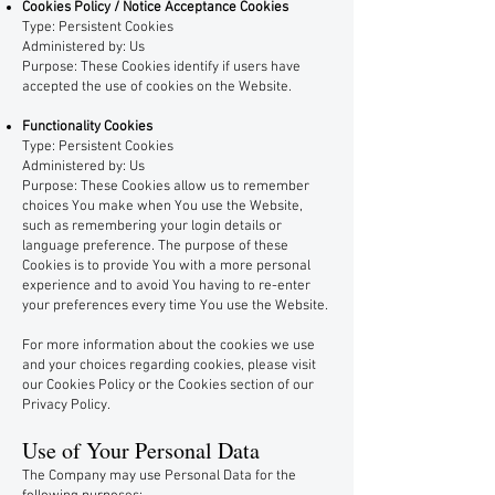
Cookies Policy / Notice Acceptance Cookies
Type: Persistent Cookies
Administered by: Us
Purpose: These Cookies identify if users have
accepted the use of cookies on the Website.
Functionality Cookies
Type: Persistent Cookies
Administered by: Us
Purpose: These Cookies allow us to remember
choices You make when You use the Website,
such as remembering your login details or
language preference. The purpose of these
Cookies is to provide You with a more personal
experience and to avoid You having to re-enter
your preferences every time You use the Website.
For more information about the cookies we use
and your choices regarding cookies, please visit
our Cookies Policy or the Cookies section of our
Privacy Policy.
Use of Your Personal Data
The Company may use Personal Data for the