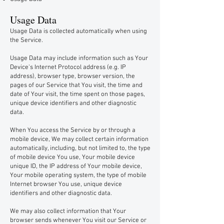
Usage Data
Usage Data is collected automatically when using
the Service.
Usage Data may include information such as Your
Device's Internet Protocol address (e.g. IP
address), browser type, browser version, the
pages of our Service that You visit, the time and
date of Your visit, the time spent on those pages,
unique device identifiers and other diagnostic
data.
When You access the Service by or through a
mobile device, We may collect certain information
automatically, including, but not limited to, the type
of mobile device You use, Your mobile device
unique ID, the IP address of Your mobile device,
Your mobile operating system, the type of mobile
Internet browser You use, unique device
identifiers and other diagnostic data.
We may also collect information that Your
browser sends whenever You visit our Service or