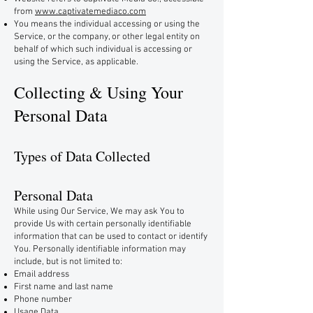
from
www.captivatemediaco.com
You means the individual accessing or using the
Service, or the company, or other legal entity on
behalf of which such individual is accessing or
using the Service, as applicable.
Collecting & Using Your
Personal Data
Types of Data Collected
Personal Data
While using Our Service, We may ask You to
provide Us with certain personally identifiable
information that can be used to contact or identify
You. Personally identifiable information may
include, but is not limited to:
Email address
First name and last name
Phone number
Usage Data