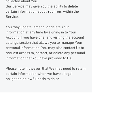
collected about You.
Our Service may give You the ability to delete
certain information about You from within the
Service.
You may update, amend, or delete Your
information at any time by signing in to Your
Account, if you have one, and visiting the account
settings section that allows you to manage Your
personal information. You may also contact Us to
request access to, correct, or delete any personal
information that You have provided to Us.
Please note, however, that We may need to retain
certain information when we have a legal
obligation or lawful basis to do so.
Disclosure of Your Personal
Data
Business Transactions