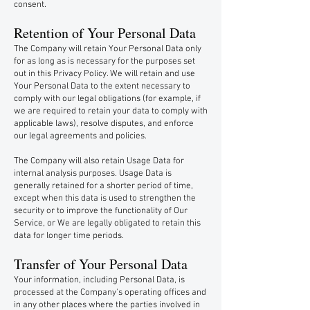
consent.
Retention of Your Personal Data
The Company will retain Your Personal Data only
for as long as is necessary for the purposes set
out in this Privacy Policy. We will retain and use
Your Personal Data to the extent necessary to
comply with our legal obligations (for example, if
we are required to retain your data to comply with
applicable laws), resolve disputes, and enforce
our legal agreements and policies.
The Company will also retain Usage Data for
internal analysis purposes. Usage Data is
generally retained for a shorter period of time,
except when this data is used to strengthen the
security or to improve the functionality of Our
Service, or We are legally obligated to retain this
data for longer time periods.
Transfer of Your Personal Data
Your information, including Personal Data, is
processed at the Company's operating offices and
in any other places where the parties involved in