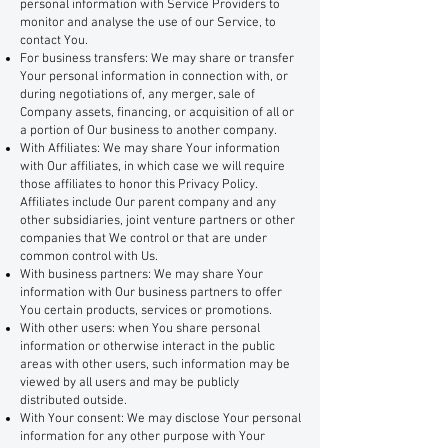
personal information with Service Providers to
monitor and analyse the use of our Service, to
contact You.
For business transfers: We may share or transfer
Your personal information in connection with, or
during negotiations of, any merger, sale of
Company assets, financing, or acquisition of all or
a portion of Our business to another company.
With Affiliates: We may share Your information
with Our affiliates, in which case we will require
those affiliates to honor this Privacy Policy.
Affiliates include Our parent company and any
other subsidiaries, joint venture partners or other
companies that We control or that are under
common control with Us.
With business partners: We may share Your
information with Our business partners to offer
You certain products, services or promotions.
With other users: when You share personal
information or otherwise interact in the public
areas with other users, such information may be
viewed by all users and may be publicly
distributed outside.
With Your consent: We may disclose Your personal
information for any other purpose with Your