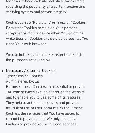
for other related website statistics (for example,
recording the popularity of a certain section and
verifying system and server integrity).
Cookies can be "Persistent" or "Session" Cookies.
Persistent Cookies remain on Your personal
computer or mobile device when You go offline,
while Session Cookies are deleted as soon as You
close Your web browser.
We use both Session and Persistent Cookies for
the purposes set out below:
Necessary / Essential Cookies
Type: Session Cookies
Administered by: Us
Purpose: These Cookies are essential to provide
You with services available through the Website
and to enable You to use some of its features.
They help to authenticate users and prevent
fraudulent use of user accounts. Without these
Cookies, the services that You have asked for
cannot be provided, and We only use these
Cookies to provide You with those services.