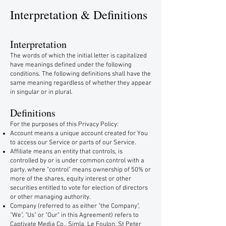
Interpretation & Definitions
Interpretation
The words of which the initial letter is capitalized
have meanings defined under the following
conditions. The following definitions shall have the
same meaning regardless of whether they appear
in singular or in plural.
Definitions
For the purposes of this Privacy Policy:
Account means a unique account created for You
to access our Service or parts of our Service.
Affiliate means an entity that controls, is
controlled by or is under common control with a
party, where "control" means ownership of 50% or
more of the shares, equity interest or other
securities entitled to vote for election of directors
or other managing authority.
Company (referred to as either "the Company",
"We", "Us" or "Our" in this Agreement) refers to
Captivate Media Co., Simla, Le Foulon, St Peter