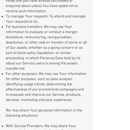
those that you have already purchased or
enquired about unless You have opted not to
receive such information.
To manage Your requests: To attend and manage
Your requests to Us.
For business transfers: We may use Your
information to evaluate or conduct a merger,
divestiture, restructuring, reorganisation,
dissolution, or other sale or transfer of some or all
of Our assets, whether as a going concern or as
part of bankruptcy, liquidation, or similar
proceeding, in which Personal Data held by Us
about our Service users is among the assets
transferred.
For other purposes: We may use Your information
for other purposes, such as data analysis,
identifying usage trends, determining the
effectiveness of our promotional campaigns and
to evaluate and improve our Service, products,
services, marketing and your experience.
We may share Your personal information in the
following situations:
With Service Providers: We may share Your