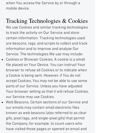
when You access the Service by or through a
mobile device.
Tracking Technologies & Cookies
We use Cookies and similar tracking technologies
to track the activity on Our Service and store
certain information. Tracking technologies used
are beacons, tags, and scripts to collect and track
information and to improve and analyse Our
Service. The technologies We use may include:
Cookies or Browser Cookies. A cookie is a small
file placed on Your Device. You can instruct Your
browser to refuse all Cookies or to indicate when
a Cookie is being sent. However, if You do not
accept Cookies, You may not be able to use some
parts of our Service. Unless you have adjusted
Your browser setting so that it will refuse Cookies,
our Service may use Cookies.
Web Beacons. Certain sections of our Service and
our emails may contain small electronic files
known as web beacons (also referred to as clear
gifs, pixel tags, and single-pixel gifs) that permit
the Company, for example, to count users who
have visited those pages or opened an email and